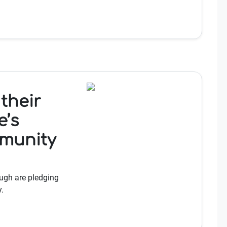
their
e’s
munity
ugh are pledging
.