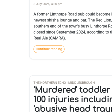
8 July 2026, 4:30 pm
A former Linthorpe Road pub could become 
newest shisha lounge and bar. The Red Lion,
southern end of the town’s busy Linthorpe R
closed since September 2024, according to 
Real Ale (CAMRA).
Continue reading
THE NORTHERN ECHO | MIDDLESBROUGH
'Murdered' toddler
100 injuries includ
'abusive head trau