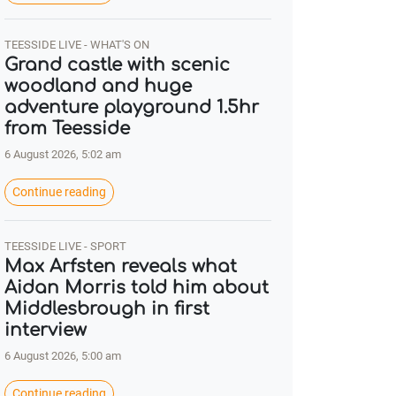
TEESSIDE LIVE - WHAT'S ON
Grand castle with scenic
woodland and huge
adventure playground 1.5hr
from Teesside
6 August 2026, 5:02 am
Continue reading
TEESSIDE LIVE - SPORT
Max Arfsten reveals what
Aidan Morris told him about
Middlesbrough in first
interview
6 August 2026, 5:00 am
Continue reading