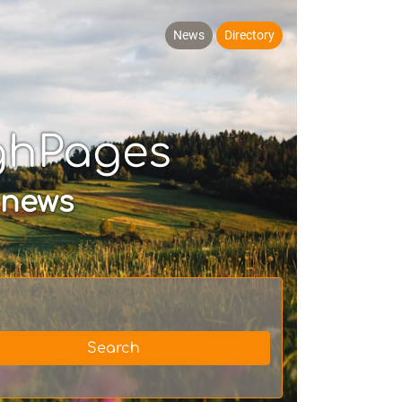
News
Directory
ghPages
 news
Search