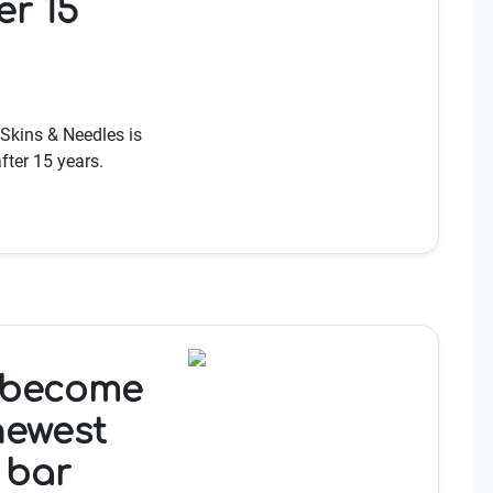
er 15
 Skins & Needles is
fter 15 years.
 become
newest
 bar