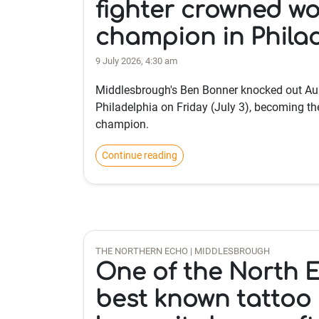
fighter crowned wo
champion in Phila
9 July 2026, 4:30 am
Middlesbrough's Ben Bonner knocked out Aus
Philadelphia on Friday (July 3), becoming t
champion.
Continue reading
THE NORTHERN ECHO | MIDDLESBROUGH
One of the North E
best known tattoo 