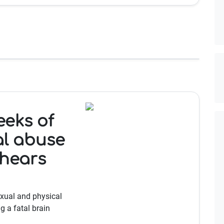
eeks of
al abuse
 hears
exual and physical
g a fatal brain