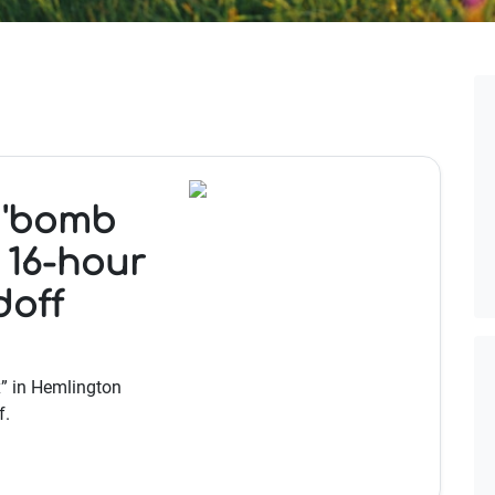
 'bomb
 16-hour
doff
” in Hemlington
f.