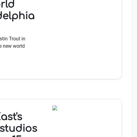
rld
delphia
tin Trout in
he new world
ast's
studios