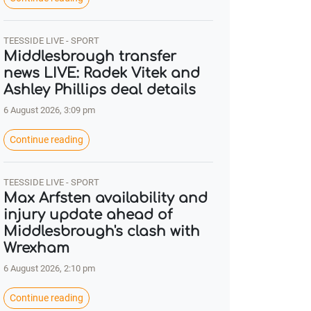
TEESSIDE LIVE - SPORT
Middlesbrough transfer
news LIVE: Radek Vitek and
Ashley Phillips deal details
6 August 2026, 3:09 pm
Continue reading
TEESSIDE LIVE - SPORT
Max Arfsten availability and
injury update ahead of
Middlesbrough's clash with
Wrexham
6 August 2026, 2:10 pm
Continue reading