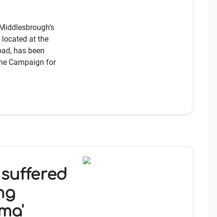
Middlesbrough’s
 located at the
oad, has been
the Campaign for
 suffered
ing
ma'