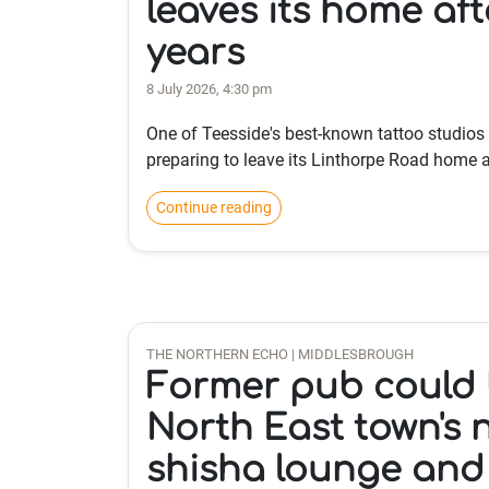
leaves its home aft
years
8 July 2026, 4:30 pm
One of Teesside's best-known tattoo studios
preparing to leave its Linthorpe Road home a
Continue reading
THE NORTHERN ECHO | MIDDLESBROUGH
Former pub could
North East town's 
shisha lounge and