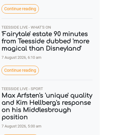
Continue reading
TEESSIDE LIVE - WHAT'S ON
'Fairytale' estate 90 minutes
from Teesside dubbed 'more
magical than Disneyland'
7 August 2026, 6:10 am
Continue reading
TEESSIDE LIVE - SPORT
Max Arfsten's 'unique' quality
and Kim Hellberg's response
on his Middlesbrough
position
7 August 2026, 5:00 am