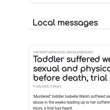
Local messages
THE NORTHERN ECHO | MIDDLESBROUGH
Toddler suffered w
sexual and physic
before death, trial
9 July 2026, 3:39 pm
'Murdered’ toddler Isabelle Welsh suffered s
abuse in the weeks leading up to her sufferin
injury, a trial has heard.