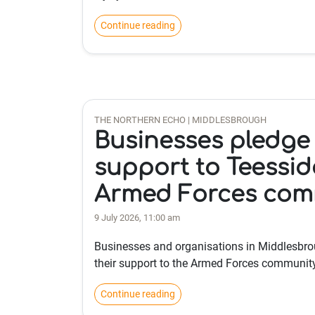
Continue reading
THE NORTHERN ECHO | MIDDLESBROUGH
Businesses pledge 
support to Teessid
Armed Forces com
9 July 2026, 11:00 am
Businesses and organisations in Middlesbro
their support to the Armed Forces community
Continue reading