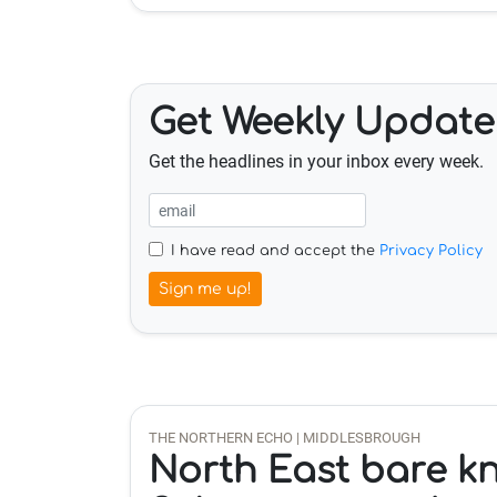
Get Weekly Update
Get the headlines in your inbox every week.
I have read and accept the
Privacy Policy
Sign me up!
THE NORTHERN ECHO | MIDDLESBROUGH
North East bare k