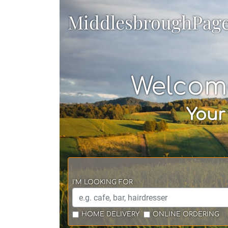
MiddlesbroughPag
Welcom
Your
I'M LOOKING FOR
HOME DELIVERY
ONLINE ORDERING