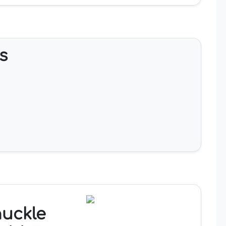
s
nuckle