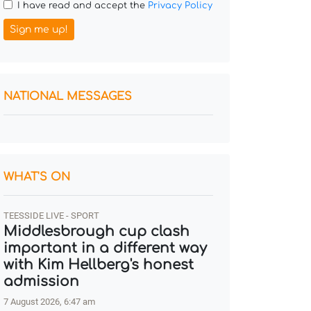
I have read and accept the
Privacy Policy
Sign me up!
NATIONAL MESSAGES
WHAT'S ON
TEESSIDE LIVE - SPORT
Middlesbrough cup clash
important in a different way
with Kim Hellberg's honest
admission
7 August 2026, 6:47 am