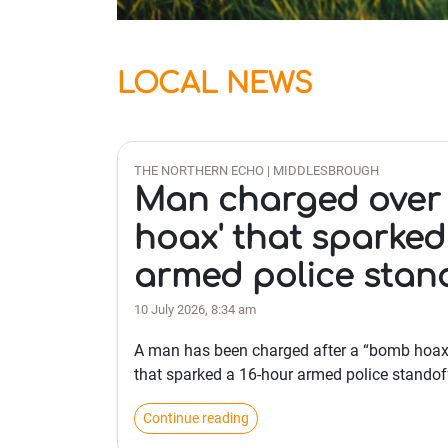
LOCAL NEWS
THE NORTHERN ECHO | MIDDLESBROUGH
Man charged over
hoax' that sparked
armed police stan
10 July 2026, 8:34 am
A man has been charged after a “bomb hoax
that sparked a 16-hour armed police standof
Continue reading