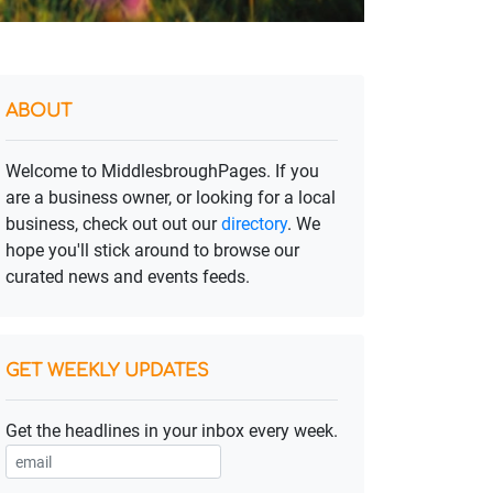
ABOUT
Welcome to MiddlesbroughPages. If you
are a business owner, or looking for a local
business, check out out our
directory
. We
hope you'll stick around to browse our
curated news and events feeds.
GET WEEKLY UPDATES
Get the headlines in your inbox every week.