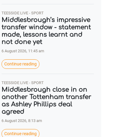
TEESSIDE LIVE - SPORT
Middlesbrough’s impressive
transfer window - statement
made, lessons learnt and
not done yet
6 August 2026, 11:45 am
Continue reading
TEESSIDE LIVE - SPORT
Middlesbrough close in on
another Tottenham transfer
as Ashley Phillips deal
agreed
6 August 2026, 8:13 am
Continue reading