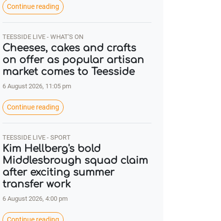
Continue reading
TEESSIDE LIVE - WHAT'S ON
Cheeses, cakes and crafts
on offer as popular artisan
market comes to Teesside
6 August 2026, 11:05 pm
Continue reading
TEESSIDE LIVE - SPORT
Kim Hellberg's bold
Middlesbrough squad claim
after exciting summer
transfer work
6 August 2026, 4:00 pm
Continue reading