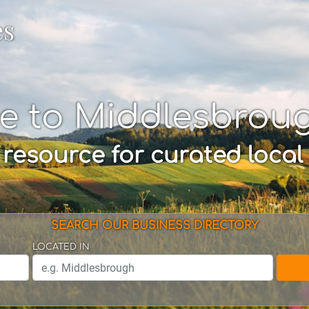
es
e to Middlesbrou
 resource for curated local
SEARCH OUR BUSINESS DIRECTORY
LOCATED IN